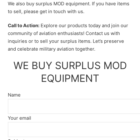
We also buy surplus MOD equipment. If you have items
to sell, please get in touch with us.
Call to Action:
Explore our products today and join our
community of aviation enthusiasts! Contact us with
inquiries or to sell your surplus items. Let’s preserve
and celebrate military aviation together.
WE BUY SURPLUS MOD
EQUIPMENT
Name
Your email