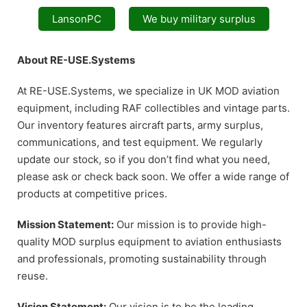
LansonPC
We buy military surplus
About RE-USE.Systems
At RE-USE.Systems, we specialize in UK MOD aviation
equipment, including RAF collectibles and vintage parts.
Our inventory features aircraft parts, army surplus,
communications, and test equipment. We regularly
update our stock, so if you don’t find what you need,
please ask or check back soon. We offer a wide range of
products at competitive prices.
Mission Statement:
Our mission is to provide high-
quality MOD surplus equipment to aviation enthusiasts
and professionals, promoting sustainability through
reuse.
Vision Statement:
Our vision is to be the leading