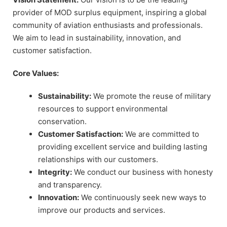
provider of MOD surplus equipment, inspiring a global
community of aviation enthusiasts and professionals.
We aim to lead in sustainability, innovation, and
customer satisfaction.
Core Values:
Sustainability:
We promote the reuse of military
resources to support environmental
conservation.
Customer Satisfaction:
We are committed to
providing excellent service and building lasting
relationships with our customers.
Integrity:
We conduct our business with honesty
and transparency.
Innovation:
We continuously seek new ways to
improve our products and services.