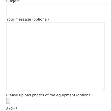
Subject
Your message (optional)
Please upload photos of the equipment (optional)
8+2=?