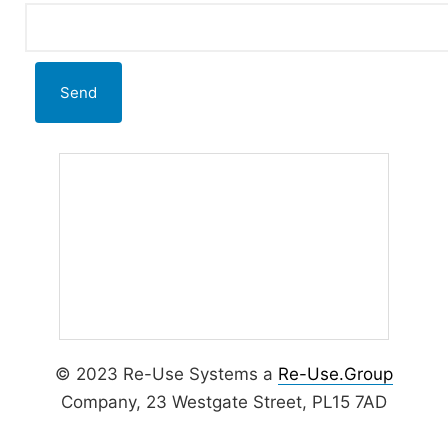
Alternative:
© 2023 Re-Use Systems a
Re-Use.Group
Company, 23 Westgate Street, PL15 7AD